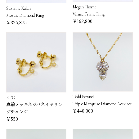
Megan Thorne
Suzanne Kalan
Venise Frame Ring
Mosaic Diamond Ring
￥162,800
￥325,875
Todd Pownell
ETC
Triple Marquise Diamond Necklace
真鍮メッキネジバネイヤリン
￥440,000
グチェンジ
￥550