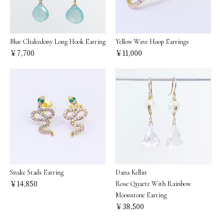
Blue Chalcedony Long Hook Earring
Yellow Wave Hoop Earrings
￥7,700
￥11,000
Snake Stads Earring
Dana Kellin
￥14,850
Rose Quartz With Rainbow
Moonstone Earring
￥38,500