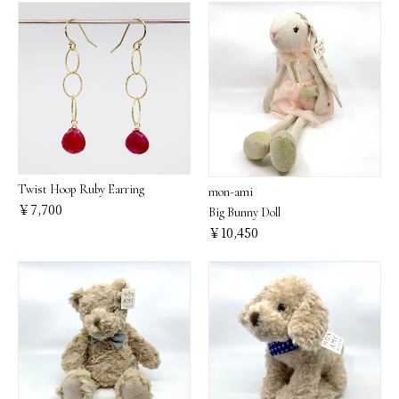
Twist Hoop Ruby Earring
mon-ami
￥7,700
Big Bunny Doll
￥10,450