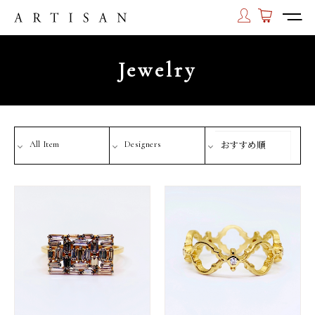
Jewelry