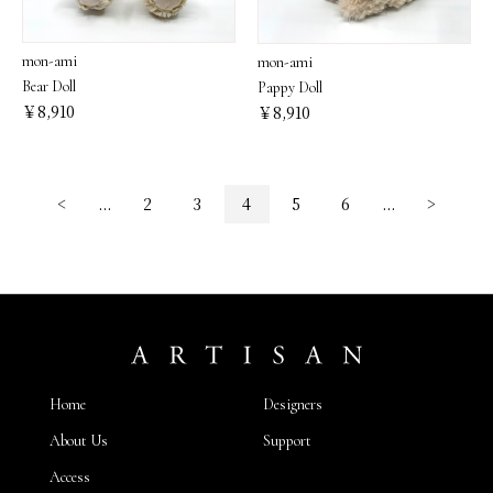
mon-ami
mon-ami
Bear Doll
Pappy Doll
￥8,910
￥8,910
<
...
2
3
4
5
6
...
>
Home
Designers
About Us
Support
Access