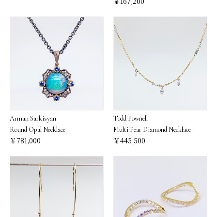
￥167,200
Arman Sarkisyan
Todd Pownell
Round Opal Necklace
Multi Pear Diamond Necklace
￥781,000
￥445,500