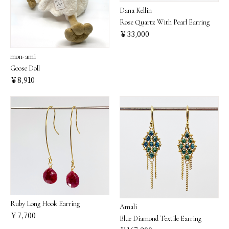
Dana Kellin
Rose Quartz With Pearl Earring
￥33,000
mon-ami
Goose Doll
￥8,910
Ruby Long Hook Earring
Amali
￥7,700
Blue Diamond Textile Earring