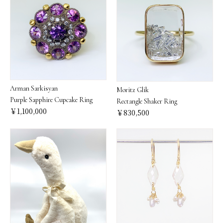
Arman Sarkisyan
Moritz Glik
Purple Sapphire Cupcake Ring
Rectangle Shaker Ring
￥1,100,000
￥830,500