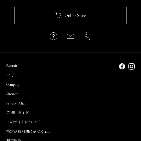
Online Store
Recruit
FAQ
Company
Sitemap
Privacy Policy
ご利用ガイド
このサイトについて
特定商取引法に基づく表示