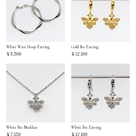
White Wave Hoop Earring
Gold Bee Earring
￥5,500
￥12,100
White Bee Necklace
White Bee Earring
￥7,150
￥12,100