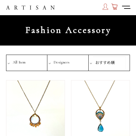
Fashion Accessory