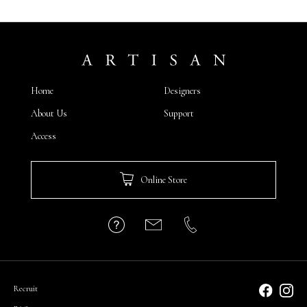
Home
Designers
About Us
Support
Access
Online Store
Recruit