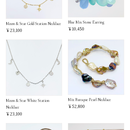
Blue Mix Stone Earring
Moon & Star Gold Station Necklace
￥10,450
￥23,100
Mix Baroque Pearl Necklace
Moon & Star White Station
￥52,800
Necklace
￥23,100