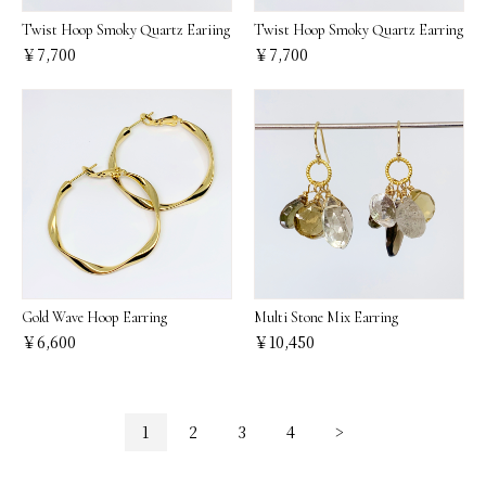
Twist Hoop Smoky Quartz Eariing
Twist Hoop Smoky Quartz Earring
￥7,700
￥7,700
Gold Wave Hoop Earring
Multi Stone Mix Earring
￥6,600
￥10,450
1
2
3
4
>