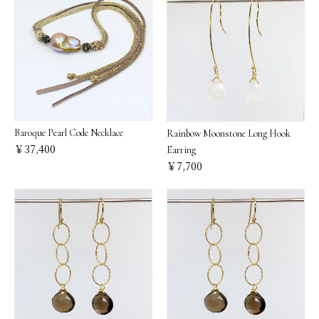
Baroque Pearl Code Necklace
Rainbow Moonstone Long Hook
￥37,400
Earring
￥7,700