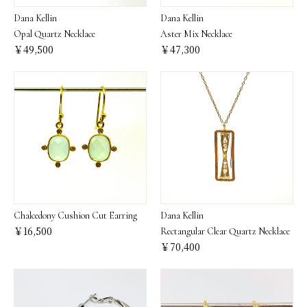
Dana Kellin
Dana Kellin
Opal Quartz Necklace
Aster Mix Necklace
￥49,500
￥47,300
Chalcedony Cushion Cut Earring
Dana Kellin
￥16,500
Rectangular Clear Quartz Necklace
￥70,400