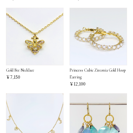
Gold Bee Necklace
Princess Cubic Zirconia Gold Hoop
￥7,150
Earring
￥12,100